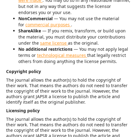
were made
. You may do so in any reasonable manner,
but not in any way that suggests the licensor
endorses you or your use.
NonCommercial
— You may not use the material
for
commercial purposes
.
ShareAlike
— If you remix, transform, or build upon
the material, you must distribute your contributions
under the
same license
as the original.
No additional restrictions
— You may not apply legal
terms or
technological measures
that legally restrict
others from doing anything the license permits.
Copyright policy
The journal allows the author(s) to hold the copyright of
their work. That means the authors do not need to transfer
the copyright of their work to the journal. However, the
authors grant JAPSR a license to publish the article and
identify itself as the original publisher.
Licensing policy
The journal allows the author(s) to hold the copyright of
their work. That means the authors do not need to transfer
the copyright of their work to the journal. However, the
authors grant JAPSR a license to publish the article and