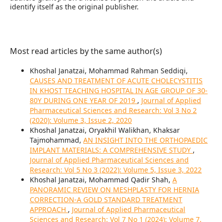
identify itself as the original publisher.
Most read articles by the same author(s)
Khoshal Janatzai, Mohammad Rahman Seddiqi,
CAUSES AND TREATMENT OF ACUTE CHOLECYSTITIS
IN KHOST TEACHING HOSPITAL IN AGE GROUP OF 30-
80Y DURING ONE YEAR OF 2019
,
Journal of Applied
Pharmaceutical Sciences and Research: Vol 3 No 2
(2020): Volume 3, Issue 2, 2020
Khoshal Janatzai, Oryakhil Walikhan, Khaksar
Tajmohammad,
AN INSIGHT INTO THE ORTHOPAEDIC
IMPLANT MATERIALS: A COMPREHENSIVE STUDY
,
Journal of Applied Pharmaceutical Sciences and
Research: Vol 5 No 3 (2022): Volume 5, Issue 3, 2022
Khoshal Janatzai, Mohammad Qadir Shah,
A
PANORAMIC REVIEW ON MESHPLASTY FOR HERNIA
CORRECTION-A GOLD STANDARD TREATMENT
APPROACH
,
Journal of Applied Pharmaceutical
Sciences and Research: Vol 7 No 1 (2024): Volume 7,