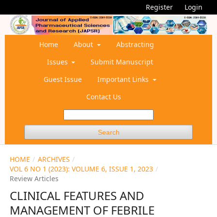
Register
Login
Home
About
Abstracting
Issues
Submit Manuscript
Guest Issue
Important Links
Contact Us
Search
HOME
/
ARCHIVES
/
VOL 6 NO 1 (2023): VOLUME 6, ISSUE 1, 2023
/
Review Articles
CLINICAL FEATURES AND
MANAGEMENT OF FEBRILE