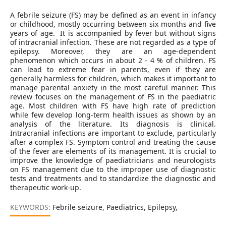
A febrile seizure (FS) may be defined as an event in infancy
or childhood, mostly occurring between six months and five
years of age. It is accompanied by fever but without signs
of intracranial infection. These are not regarded as a type of
epilepsy. Moreover, they are an age-dependent
phenomenon which occurs in about 2 - 4 % of children. FS
can lead to extreme fear in parents, even if they are
generally harmless for children, which makes it important to
manage parental anxiety in the most careful manner. This
review focuses on the management of FS in the paediatric
age. Most children with FS have high rate of prediction
while few develop long-term health issues as shown by an
analysis of the literature. Its diagnosis is clinical.
Intracranial infections are important to exclude, particularly
after a complex FS. Symptom control and treating the cause
of the fever are elements of its management. It is crucial to
improve the knowledge of paediatricians and neurologists
on FS management due to the improper use of diagnostic
tests and treatments and to standardize the diagnostic and
therapeutic work-up.
KEYWORDS:
Febrile seizure, Paediatrics, Epilepsy,