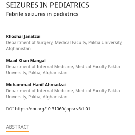
SEIZURES IN PEDIATRICS
Febrile seizures in pediatrics
Khoshal Janatzai
Department of Surgery, Medical Faculty, Paktia University,
Afghanistan
Maail Khan Mangal
Department of Internal Medicine, Medical Faculty Paktia
University, Paktia, Afghanistan
Mohammad Hanif Ahmadzai
Department of Internal Medicine, Medical Faculty Paktia
University, Paktia, Afghanistan
DOI
https://doi.org/10.31069/japsr.v6i1.01
ABSTRACT