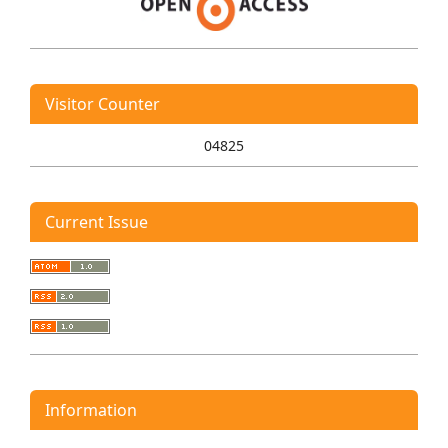
Visitor Counter
04825
Current Issue
Information