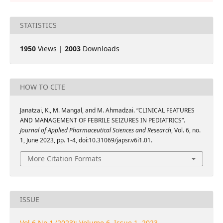
STATISTICS
1950
Views |
2003
Downloads
HOW TO CITE
Janatzai, K., M. Mangal, and M. Ahmadzai. “CLINICAL FEATURES
AND MANAGEMENT OF FEBRILE SEIZURES IN PEDIATRICS”.
Journal of Applied Pharmaceutical Sciences and Research
, Vol. 6, no.
1, June 2023, pp. 1-4, doi:10.31069/japsr.v6i1.01.
More Citation Formats
ISSUE
Vol 6 No 1 (2023): Volume 6, Issue 1, 2023