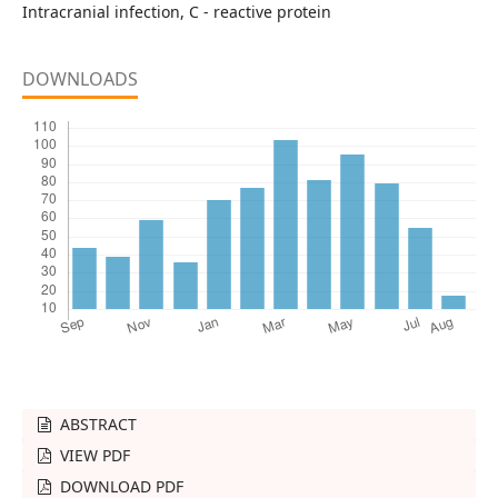
Intracranial infection, C - reactive protein
DOWNLOADS
ABSTRACT
VIEW PDF
DOWNLOAD PDF