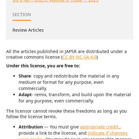
SECTION
Review Articles
All the articles published in JAPSR are distributed under a
creative commons license (
CC BY-NC-SA 4.0
)
Under this license, you are free to:
Share
- copy and redistribute the material in any
medium or format for any purpose, even
commercially.
Adapt
- remix, transform, and build upon the material
for any purpose, even commercially.
The licensor cannot revoke these freedoms as long as you
follow the license terms.
Attribution
— You must give
appropriate credit
,
provide a link to the license, and
indicate if changes