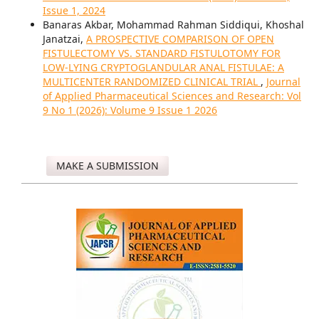
Issue 1, 2024
Banaras Akbar, Mohammad Rahman Siddiqui, Khoshal
Janatzai,
A PROSPECTIVE COMPARISON OF OPEN
FISTULECTOMY VS. STANDARD FISTULOTOMY FOR
LOW-LYING CRYPTOGLANDULAR ANAL FISTULAE: A
MULTICENTER RANDOMIZED CLINICAL TRIAL
,
Journal
of Applied Pharmaceutical Sciences and Research: Vol
9 No 1 (2026): Volume 9 Issue 1 2026
MAKE A SUBMISSION