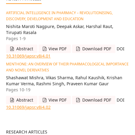
ARTIFICIAL INTELLIGENCE IN PHARMACY – REVOLUTIONISING,
DISCOVERY, DEVELOPMENT AND EDUCATION
Nishita Maroti Nagpure, Deepak Askar, Harshal Raut,
Tirupati Rasala
Pages 1-9
Abstract
View PDF
Download PDF
DOI
10.31069/japsr.v8i4.01
MENTHONE: AN OVERVIEW OF THEIR PHARMACOLOGICAL IMPORTANCE
AND NOVEL DERIVATIVES
Shashawat Mishra, Vikas Sharma, Rahul Kaushik, Krishan
Kumar Verma, Rashmi Singh, Praveen Kumar Gaur
Pages 10-19
Abstract
View PDF
Download PDF
DOI
10.31069/japsr.v8i4.02
RESEARCH ARTICLES