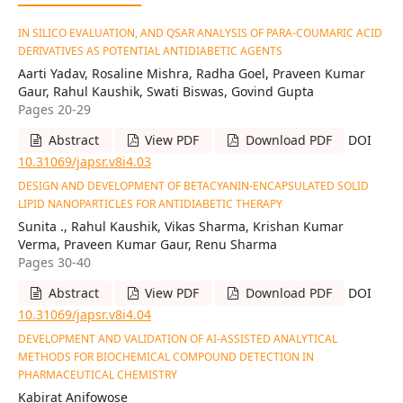
IN SILICO EVALUATION, AND QSAR ANALYSIS OF PARA-COUMARIC ACID
DERIVATIVES AS POTENTIAL ANTIDIABETIC AGENTS
Aarti Yadav, Rosaline Mishra, Radha Goel, Praveen Kumar
Gaur, Rahul Kaushik, Swati Biswas, Govind Gupta
Pages 20-29
Abstract
View PDF
Download PDF
DOI
10.31069/japsr.v8i4.03
DESIGN AND DEVELOPMENT OF BETACYANIN-ENCAPSULATED SOLID
LIPID NANOPARTICLES FOR ANTIDIABETIC THERAPY
Sunita ., Rahul Kaushik, Vikas Sharma, Krishan Kumar
Verma, Praveen Kumar Gaur, Renu Sharma
Pages 30-40
Abstract
View PDF
Download PDF
DOI
10.31069/japsr.v8i4.04
DEVELOPMENT AND VALIDATION OF AI-ASSISTED ANALYTICAL
METHODS FOR BIOCHEMICAL COMPOUND DETECTION IN
PHARMACEUTICAL CHEMISTRY
Kabirat Anifowose