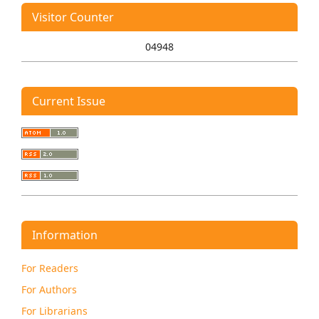
Visitor Counter
04948
Current Issue
Information
For Readers
For Authors
For Librarians