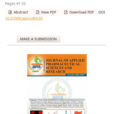
Pages 41-52
Abstract
View PDF
Download PDF
DOI
10.31069/japsr.v8i4.05
MAKE A SUBMISSION