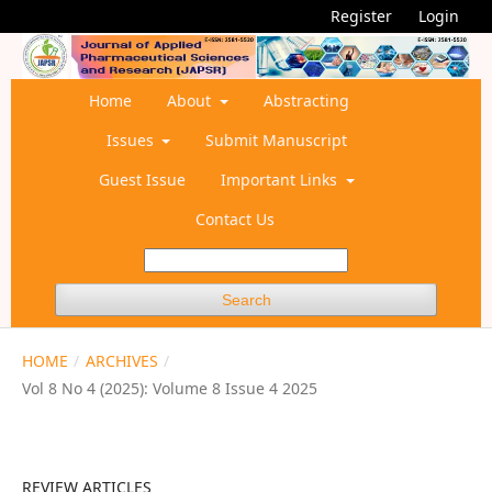
Register
Login
Home
About
Abstracting
Issues
Submit Manuscript
Guest Issue
Important Links
Contact Us
Search
HOME
/
ARCHIVES
/
Vol 8 No 4 (2025): Volume 8 Issue 4 2025
REVIEW ARTICLES