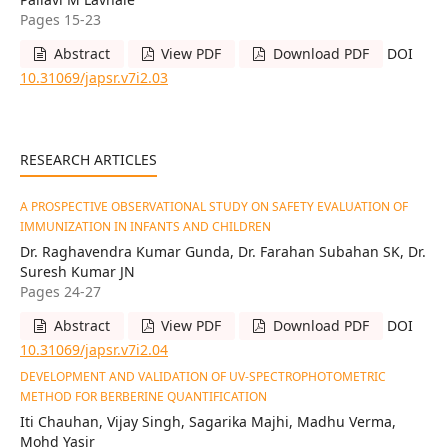
Pages 15-23
Abstract
View PDF
Download PDF
DOI
10.31069/japsr.v7i2.03
RESEARCH ARTICLES
A PROSPECTIVE OBSERVATIONAL STUDY ON SAFETY EVALUATION OF
IMMUNIZATION IN INFANTS AND CHILDREN
Dr. Raghavendra Kumar Gunda, Dr. Farahan Subahan SK, Dr.
Suresh Kumar JN
Pages 24-27
Abstract
View PDF
Download PDF
DOI
10.31069/japsr.v7i2.04
DEVELOPMENT AND VALIDATION OF UV-SPECTROPHOTOMETRIC
METHOD FOR BERBERINE QUANTIFICATION
Iti Chauhan, Vijay Singh, Sagarika Majhi, Madhu Verma,
Mohd Yasir