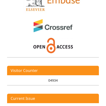
Visitor Counter
04934
Current Issue