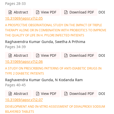
Pages 28-33
Abstract
View PDF
Download PDF
DOI
10.31069/japsr.v7i2.05
A PROSPECTIVE OBSERVATIONAL STUDY ON THE IMPACT OF TRIPLE
THERAPY ALONE OR IN COMBINATION WITH PROBIOTICS TO IMPROVE
THE QUALITY OF LIFE IN H. PYLORI INFECTED PATIENTS
Raghavendra Kumar Gunda, Swetha A Prthima
Pages 34-39
Abstract
View PDF
Download PDF
DOI
10.31069/japsr.v7i2.06
A STUDY ON PRESCRIBING PATTERNS OF ANTI-DIABETIC DRUGS IN
TYPE 2 DIABETIC PATIENTS
Raghavendra Kumar Gunda, N Kodanda Ram
Pages 40-45
Abstract
View PDF
Download PDF
DOI
10.31069/japsr.v7i2.07
DEVELOPMENT AND IN-VITRO ASSESSMENT OF DIVALPROEX SODIUM
BILAYERED TABLETS