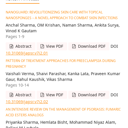
NANOGUARD: REVOLUTIONIZING SKIN CARE WITH TOPICAL
NANOSPONGES – A NOVEL APPROACH TO COMBAT SKIN INFECTIONS
Anchal Sharma, OM Krishan, Naman Sharma, Ankita Surya,
Vinod K Gautam
Pages 1-9
Abstract
View PDF
Download PDF
DOI
10.31069/japsr.v7i2.01
PATTERN OF TREATMENT APPROACHES FOR PREECLAMPSIA DURING
PREGNANCY
Vaishali Verma, Shaivi Parashar, Kanka Lata, Praveen Kumar
Gaur, Rahul Kaushik, Vikas Sharma
Pages 10-14
Abstract
View PDF
Download PDF
DOI
10.31069/japsr.v7i2.02
AN INTENSIVE REVIEW ON THE MANAGEMENT OF PSORIASIS: FUMARIC
ACID ESTERS ANALOGS
Priyanka Sharma, Hemlata Bisht, Mohammad Niyaz Alam,
Pallavi M Lavhale