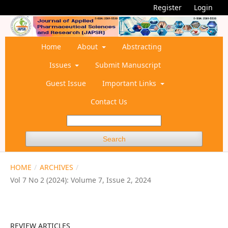
Register
Login
Home
About
Abstracting
Issues
Submit Manuscript
Guest Issue
Important Links
Contact Us
Search
HOME
/
ARCHIVES
/
Vol 7 No 2 (2024): Volume 7, Issue 2, 2024
REVIEW ARTICLES