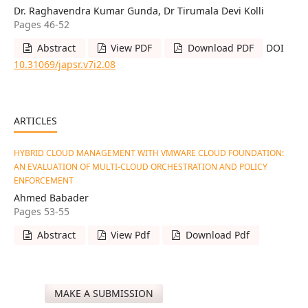
Dr. Raghavendra Kumar Gunda, Dr Tirumala Devi Kolli
Pages 46-52
Abstract
View PDF
Download PDF
DOI
10.31069/japsr.v7i2.08
ARTICLES
HYBRID CLOUD MANAGEMENT WITH VMWARE CLOUD FOUNDATION:
AN EVALUATION OF MULTI-CLOUD ORCHESTRATION AND POLICY
ENFORCEMENT
Ahmed Babader
Pages 53-55
Abstract
View Pdf
Download Pdf
MAKE A SUBMISSION