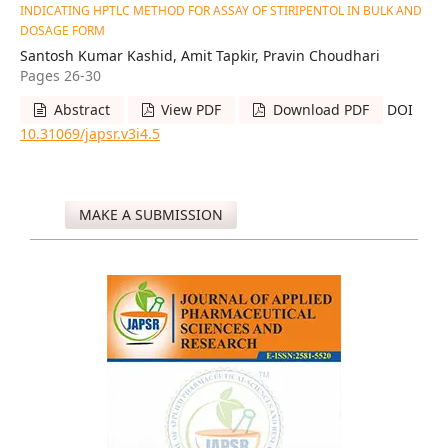
INDICATING HPTLC METHOD FOR ASSAY OF STIRIPENTOL IN BULK AND
DOSAGE FORM
Santosh Kumar Kashid, Amit Tapkir, Pravin Choudhari
Pages 26-30
Abstract
View PDF
Download PDF
DOI
10.31069/japsr.v3i4.5
MAKE A SUBMISSION