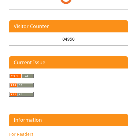
Visitor Counter
04950
Current Issue
Information
For Readers