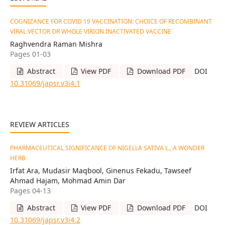
COGNIZANCE FOR COVID 19 VACCINATION: CHOICE OF RECOMBINANT
VIRAL VECTOR OR WHOLE VIRION INACTIVATED VACCINE
Raghvendra Raman Mishra
Pages 01-03
Abstract
View PDF
Download PDF
DOI
10.31069/japsr.v3i4.1
REVIEW ARTICLES
PHARMACEUTICAL SIGNIFICANCE OF NIGELLA SATIVA L., A WONDER
HERB
Irfat Ara, Mudasir Maqbool, Ginenus Fekadu, Tawseef
Ahmad Hajam, Mohmad Amin Dar
Pages 04-13
Abstract
View PDF
Download PDF
DOI
10.31069/japsr.v3i4.2