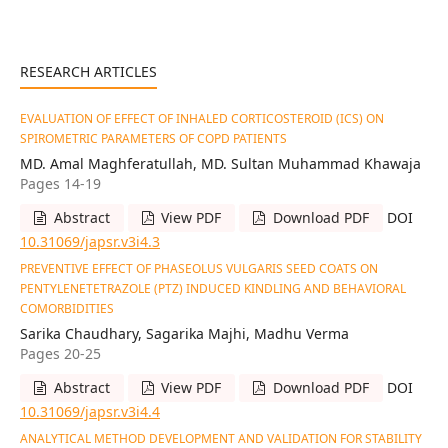
RESEARCH ARTICLES
EVALUATION OF EFFECT OF INHALED CORTICOSTEROID (ICS) ON
SPIROMETRIC PARAMETERS OF COPD PATIENTS
MD. Amal Maghferatullah, MD. Sultan Muhammad Khawaja
Pages 14-19
Abstract
View PDF
Download PDF
DOI
10.31069/japsr.v3i4.3
PREVENTIVE EFFECT OF PHASEOLUS VULGARIS SEED COATS ON
PENTYLENETETRAZOLE (PTZ) INDUCED KINDLING AND BEHAVIORAL
COMORBIDITIES
Sarika Chaudhary, Sagarika Majhi, Madhu Verma
Pages 20-25
Abstract
View PDF
Download PDF
DOI
10.31069/japsr.v3i4.4
ANALYTICAL METHOD DEVELOPMENT AND VALIDATION FOR STABILITY