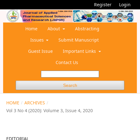
Register
Login
Home
About
Abstracting
Issues
Submit Manuscript
Guest Issue
Important Links
Contact Us
Search
HOME
/
ARCHIVES
/
Vol 3 No 4 (2020): Volume 3, Issue 4, 2020
EDITORIAL