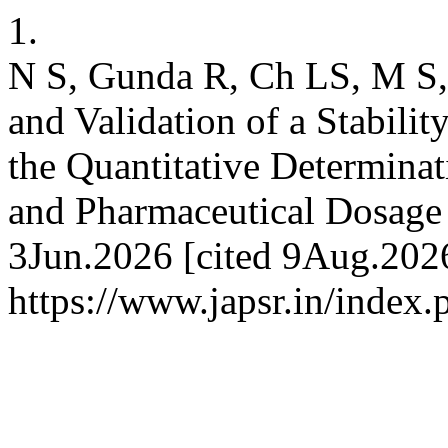
1.
N S, Gunda R, Ch LS, M S,
and Validation of a Stabil
the Quantitative Determina
and Pharmaceutical Dosage 
3Jun.2026 [cited 9Aug.2026
https://www.japsr.in/index.