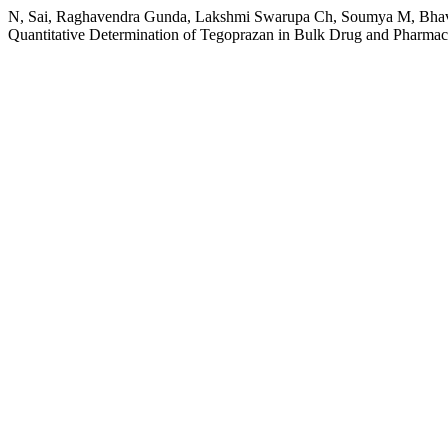
N, Sai, Raghavendra Gunda, Lakshmi Swarupa Ch, Soumya M, Bhavya 
Quantitative Determination of Tegoprazan in Bulk Drug and Pharma