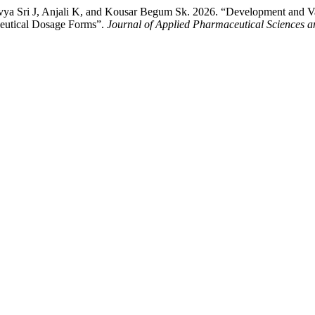
Sri J, Anjali K, and Kousar Begum Sk. 2026. “Development and Vali
ceutical Dosage Forms”.
Journal of Applied Pharmaceutical Sciences 