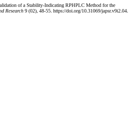
dation of a Stability-Indicating RPHPLC Method for the
and Research
9 (02), 48-55. https://doi.org/10.31069/japsr.v9i2.04.