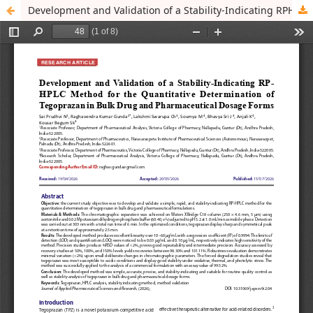
Development and Validation of a Stability-Indicating RPHPLC Method for the Quantitative Determination of Tegoprazan in Bulk Drug and Pharmaceutical Dosage Forms